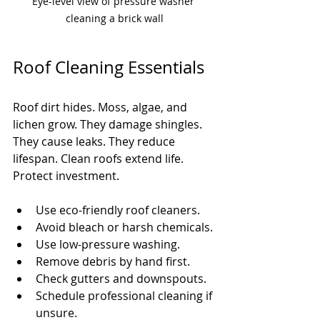
Eye-level view of pressure washer 
cleaning a brick wall
Roof Cleaning Essentials
Roof dirt hides. Moss, algae, and 
lichen grow. They damage shingles. 
They cause leaks. They reduce 
lifespan. Clean roofs extend life. 
Protect investment.
Use eco-friendly roof cleaners.
Avoid bleach or harsh chemicals.
Use low-pressure washing.
Remove debris by hand first.
Check gutters and downspouts.
Schedule professional cleaning if 
unsure.