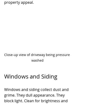
property appeal.
Close-up view of driveway being pressure 
washed
Windows and Siding
Windows and siding collect dust and 
grime. They dull appearance. They 
block light. Clean for brightness and 