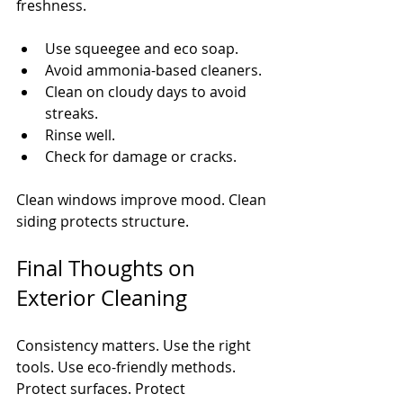
freshness.
Use squeegee and eco soap.
Avoid ammonia-based cleaners.
Clean on cloudy days to avoid 
streaks.
Rinse well.
Check for damage or cracks.
Clean windows improve mood. Clean 
siding protects structure.
Final Thoughts on 
Exterior Cleaning
Consistency matters. Use the right 
tools. Use eco-friendly methods. 
Protect surfaces. Protect 