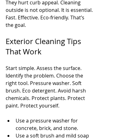
They hurt curb appeal. Cleaning 
outside is not optional. It is essential. 
Fast. Effective. Eco-friendly. That’s 
the goal.
Exterior Cleaning Tips 
That Work
Start simple. Assess the surface. 
Identify the problem. Choose the 
right tool. Pressure washer. Soft 
brush. Eco detergent. Avoid harsh 
chemicals. Protect plants. Protect 
paint. Protect yourself.
Use a pressure washer for 
concrete, brick, and stone.
Use a soft brush and mild soap 