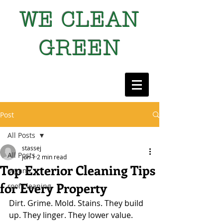
WE CLEAN
GREEN
Post
All Posts
stassej
All Posts
Jun 1
2 min read
Top Exterior Cleaning Tips
organic
for Every Property
roof cleaning
Dirt. Grime. Mold. Stains. They build 
up. They linger. They lower value. 