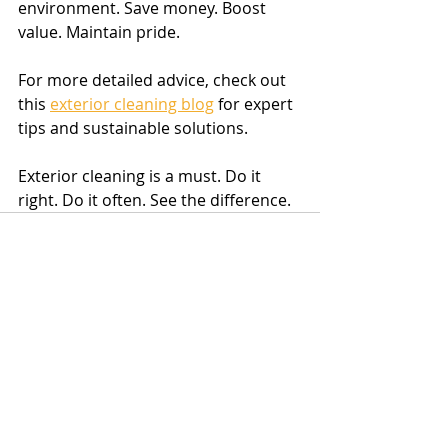
environment. Save money. Boost 
value. Maintain pride.
For more detailed advice, check out 
this 
exterior cleaning blog
 for expert 
tips and sustainable solutions.
Exterior cleaning is a must. Do it 
right. Do it often. See the difference.
Recent Posts
See All