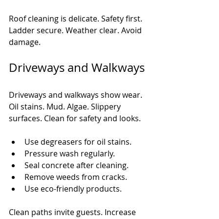
Roof cleaning is delicate. Safety first. 
Ladder secure. Weather clear. Avoid 
damage.
Driveways and Walkways
Driveways and walkways show wear. 
Oil stains. Mud. Algae. Slippery 
surfaces. Clean for safety and looks.
Use degreasers for oil stains.
Pressure wash regularly.
Seal concrete after cleaning.
Remove weeds from cracks.
Use eco-friendly products.
Clean paths invite guests. Increase 