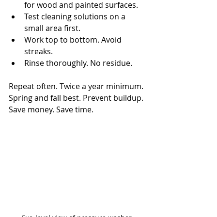
for wood and painted surfaces.
Test cleaning solutions on a 
small area first.
Work top to bottom. Avoid 
streaks.
Rinse thoroughly. No residue.
Repeat often. Twice a year minimum. 
Spring and fall best. Prevent buildup. 
Save money. Save time.